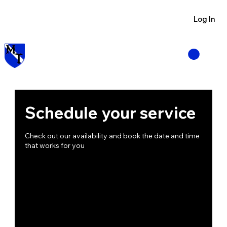
Visit us at Manzano Munitions
Log In
Schedule your service
Check out our availability and book the date and time
that works for you