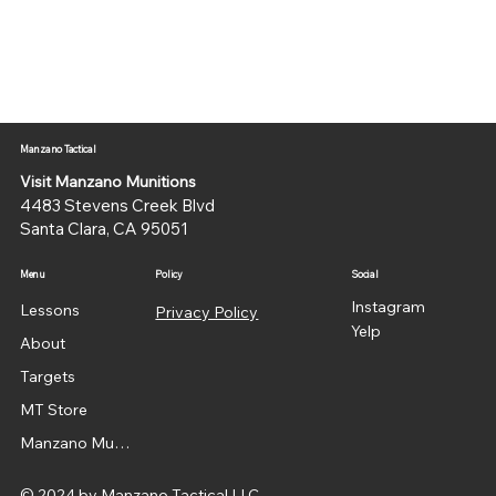
Manzano Tactical
Visit Manzano Munitions
4483 Stevens Creek Blvd
Santa Clara, CA 95051
Menu
Policy
Social
Instagram
Lessons
Privacy Policy
Yelp
About
Targets
MT Store
Manzano Munitions
© 2024 by Manzano Tactical LLC.