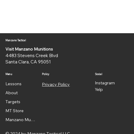
Manzano Tactical
Visit Manzano Munitions
4483 Stevens Creek Blvd
Santa Clara, CA 95051
Menu
Policy
Social
Instagram
Lessons
Privacy Policy
Yelp
About
Targets
MT Store
Manzano Munitions
© 2024 by Manzano Tactical LLC.