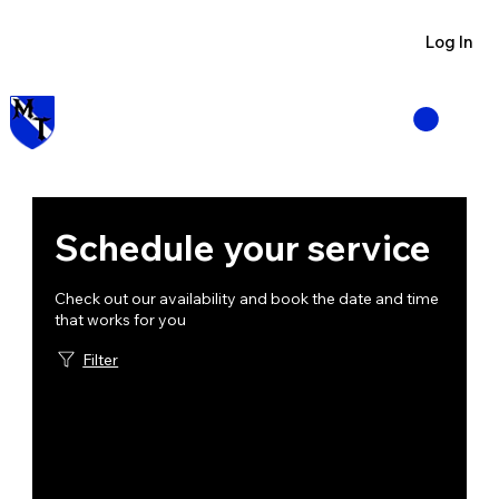
Visit us at Manzano Munitions
Log In
Schedule your service
Check out our availability and book the date and time
that works for you
Filter