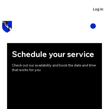
Visit us at Manzano Munitions
Log In
Schedule your service
Check out our availability and book the date and time
that works for you