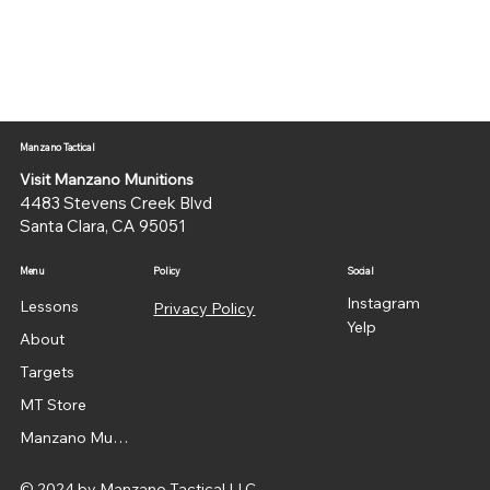
Manzano Tactical
Visit Manzano Munitions
4483 Stevens Creek Blvd
Santa Clara, CA 95051
Menu
Policy
Social
Instagram
Lessons
Privacy Policy
Yelp
About
Targets
MT Store
Manzano Munitions
© 2024 by Manzano Tactical LLC.