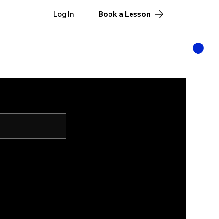
Log In
Book a Lesson
ut
Targets
MT Store
Manzano Munitions