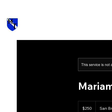
Visit us at Manzano Munitions
This service is not 
Mariam
250
US
$250
San B
dollars