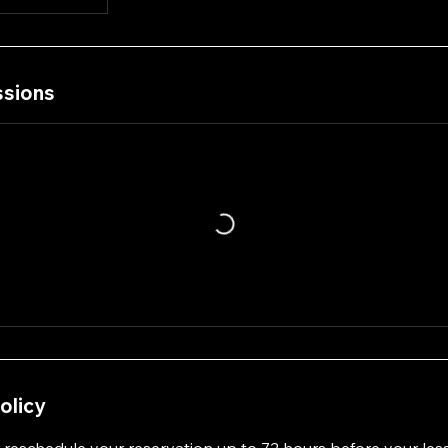
sions
olicy
 reschedule your reservation up to 72 hours before your les