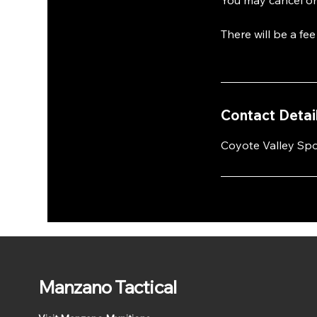
There will be a fe
Contact Detai
Coyote Valley Spo
Manzano Tactical