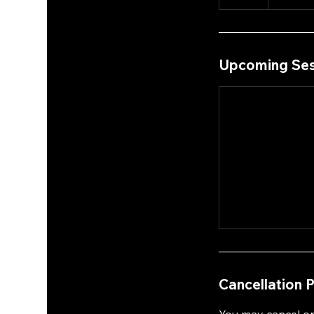
Upcoming Ses
Cancellation P
You may cancel or