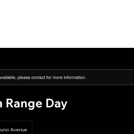
Lessons
Abo
available, please contact for more information.
 Range Day
runo Avenue