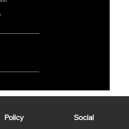
.
Policy
Social