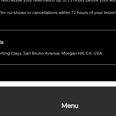
e for no-shows or cancellations within 72 hours of your lesson
ls
rting Clays, San Bruno Avenue, Morgan Hill, CA, USA
Menu